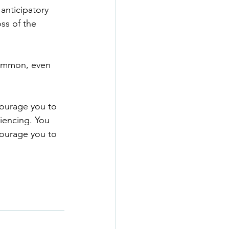
anticipatory 
ss of the 
 common, even 
courage you to 
iencing. You 
courage you to 