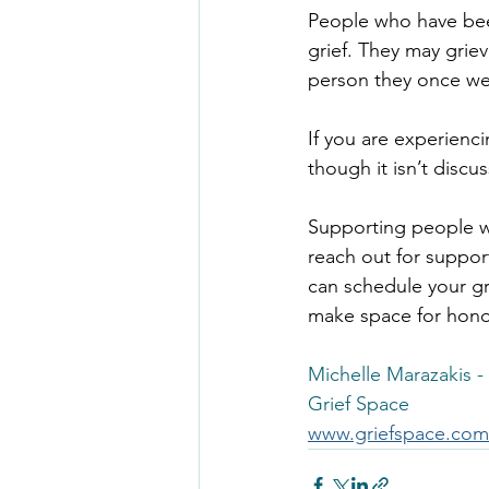
People who have been
grief. They may griev
person they once wer
If you are experienc
though it isn’t discu
Supporting people wi
reach out for suppor
can schedule your gr
make space for honou
Michelle Marazakis -
Grief Space
www.griefspace.com