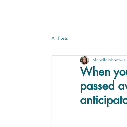
All Posts
Michelle Marazakis
When you
passed a
anticipato