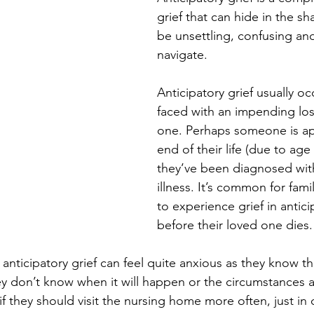
grief that can hide in the sh
be unsettling, confusing and 
navigate.
Anticipatory grief usually o
faced with an impending los
one. Perhaps someone is ap
end of their life (due to age 
they’ve been diagnosed with
illness. It’s common for fami
to experience grief in antici
before their loved one dies.
anticipatory grief can feel quite anxious as they know th
hey don’t know when it will happen or the circumstances 
 they should visit the nursing home more often, just in 