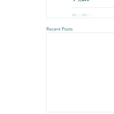
Recent Posts