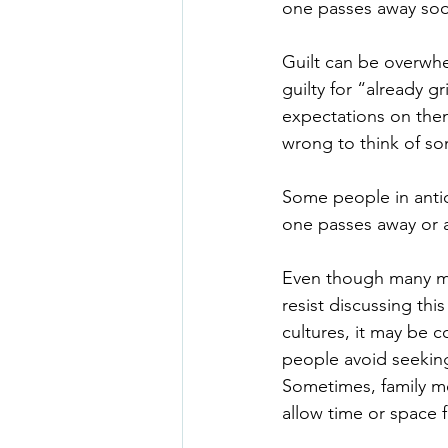
one passes away so
Guilt can be overwhe
guilty for “already gr
expectations on them
wrong to think of s
Some people in anticip
one passes away or a
Even though many mem
resist discussing th
cultures, it may be 
people avoid seeking 
Sometimes, family me
allow time or space f