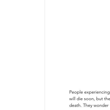
People experiencing 
will die soon, but t
death. They wonder if