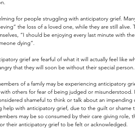
on.
lming for people struggling with anticipatory grief. Man
ieving” the loss of a loved one, while they are still alive.
selves, “I should be enjoying every last minute with the
omeone dying”.
atory grief are fearful of what it will actually feel like w
ngry that they will soon be without their special person.
bers of a family may be experiencing anticipatory grie
is with others for fear of being judged or misunderstood.
considered shameful to think or talk about an impending 
help with anticipatory grief, due to the guilt or shame t
mbers may be so consumed by their care giving role, th
or their anticipatory grief to be felt or acknowledged.