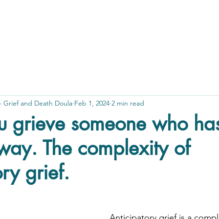
 - Grief and Death Doula
Feb 1, 2024
2 min read
 grieve someone who hasn
way. The complexity of
ry grief.
Anticipatory grief is a comp