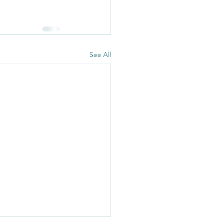
See All