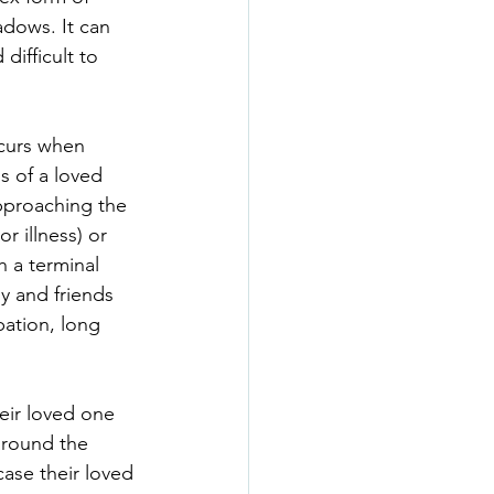
adows. It can 
difficult to 
ccurs when 
s of a loved 
proaching the 
or illness) or 
 a terminal 
ly and friends 
pation, long 
eir loved one 
around the 
case their loved 