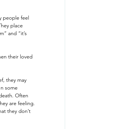
y people feel 
 They place 
m” and “it’s 
hen their loved 
f, they may 
 In some 
death. Often 
hey are feeling.
at they don’t 