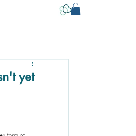
't yet
lex form of 