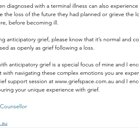
 diagnosed with a terminal illness can also experience 
e the loss of the future they had planned or grieve the lo
e, before becoming ill.
ing anticipatory grief, please know that it’s normal and
ssed as openly as grief following a loss.
th anticipatory grief is a special focus of mine and I en
t with navigating these complex emotions you are exper
ief support session at 
www.griefspace.com.au
 and I en
ring your unique experience with grief.
 Counsellor
.au