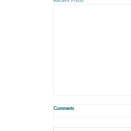
Recent Posts
Comments