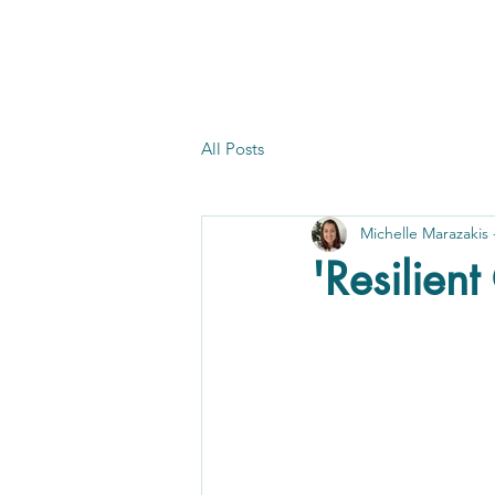
All Posts
Michelle Marazakis
'Resilien