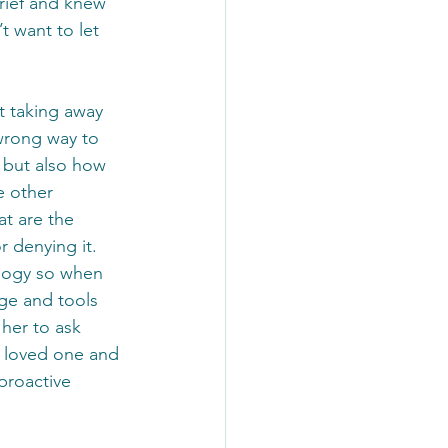
rief and knew 
t want to let 
t taking away 
 wrong way to 
, but also how 
e other 
t are the 
r denying it.
ology so when 
ge and tools 
 her to ask 
a loved one and 
proactive 