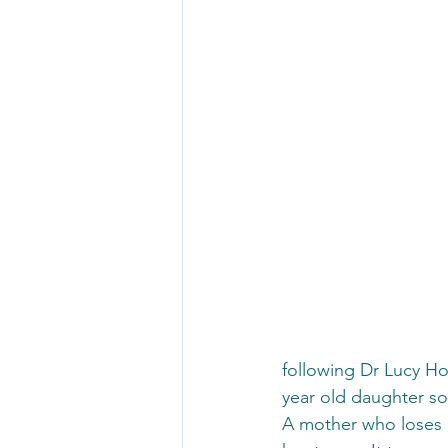
following Dr Lucy Ho
year old daughter so
A mother who loses a