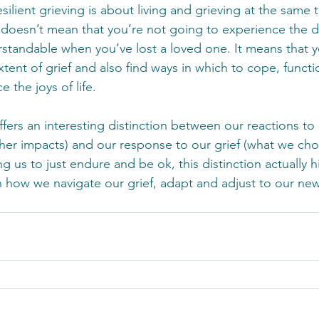
silient grieving is about living and grieving at the same 
ef doesn’t mean that you’re not going to experience the 
rstandable when you’ve lost a loved one. It means that yo
tent of grief and also find ways in which to cope, function
 the joys of life.
offers an interesting distinction between our reactions to 
her impacts) and our response to our grief (what we cho
g us to just endure and be ok, this distinction actually h
how we navigate our grief, adapt and adjust to our new 