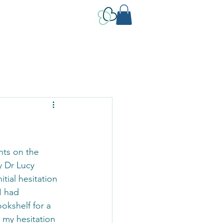
hts on the 
y Dr Lucy 
tial hesitation 
I had 
okshelf for a 
k my hesitation 