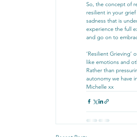
So, the concept of re
resilient in your gri
sadness that is unde
experience the full ex
and go on to embrace
‘Resilient Grieving’ 
like emotions and ot
Rather than pressurin
autonomy we have in 
Michelle xx