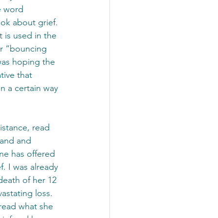
e word 
book about grief. 
 is used in the 
or “bouncing 
was hoping the 
tive that 
n a certain way 
istance, read 
tand and 
ne has offered 
f. I was already 
eath of her 12 
stating loss. 
read what she 