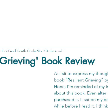
 - Grief and Death Doula
Mar 3
3 min read
t Grieving' Book Review
As I sit to express my thoug
book “Resilient Grieving” b
Hone, I’m reminded of my ini
about this book. Even after 
purchased it, it sat on my bo
while before I read it. I thin