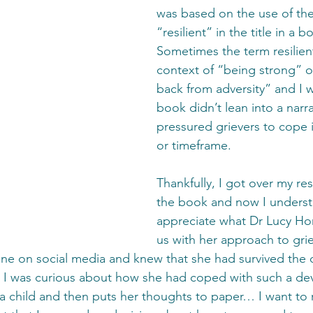
was based on the use of th
“resilient” in the title in a 
Sometimes the term resilient
context of “being strong” 
back from adversity” and I 
book didn’t lean into a narra
pressured grievers to cope i
or timeframe.
Thankfully, I got over my res
the book and now I unders
appreciate what Dr Lucy Ho
us with her approach to grie
ne on social media and knew that she had survived the d
 I was curious about how she had coped with such a deva
 child and then puts her thoughts to paper… I want to 