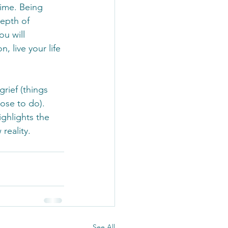
time. Being 
depth of 
u will 
, live your life 
grief (things 
ose to do). 
ighlights the 
reality. 
See All