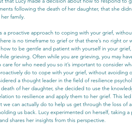
 out that Lucy made a decision about how to respond to g
ents following the death of her daughter, that she didn’
 her family.
is a proactive approach to coping with your grief, withou
 there is no timeframe to grief or that there’s no right or
how to be gentle and patient with yourself in your grief
while grieving. Often while you are grieving, you may hav
o care for who need you so it’s important to consider wha
roactively do to cope with your grief, without avoiding o
idered a thought leader in the field of resilience psych
 death of her daughter, she decided to use the knowled
elation to resilience and apply them to her grief. This led
 we can actually do to help us get through the loss of 
olding us back. Lucy experimented on herself, taking a 
nd shares her insights from this perspective.