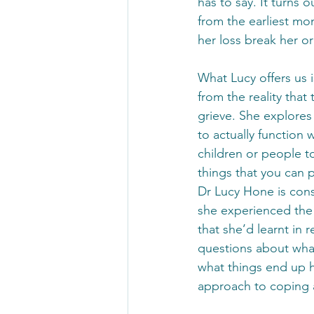
has to say. It turns
from the earliest mom
her loss break her or
What Lucy offers us 
from the reality that
grieve. She explores 
to actually function 
children or people t
things that you can p
Dr Lucy Hone is cons
she experienced the
that she’d learnt in r
questions about what
what things end up h
approach to coping a