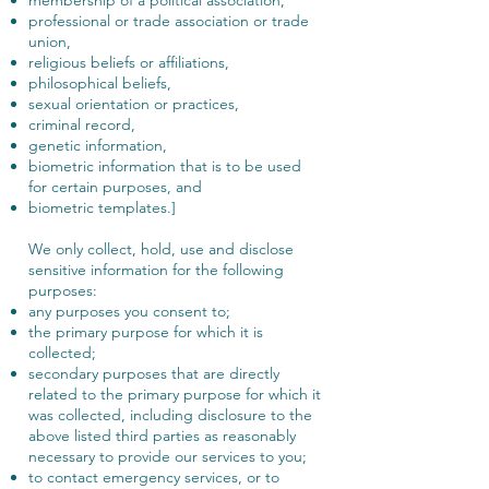
professional or trade association or trade
union,
religious beliefs or affiliations,
philosophical beliefs,
sexual orientation or practices,
criminal record,
genetic information,
biometric information that is to be used
for certain purposes, and
biometric templates.]
We only collect, hold, use and disclose
sensitive information for the following
purposes:
any purposes you consent to;
the primary purpose for which it is
collected;
secondary purposes that are directly
related to the primary purpose for which it
was collected, including disclosure to the
above listed third parties as reasonably
necessary to provide our services to you;
to contact emergency services, or to