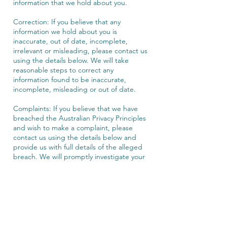
information that we hold about you.
Correction: If you believe that any
information we hold about you is
inaccurate, out of date, incomplete,
irrelevant or misleading, please contact us
using the details below. We will take
reasonable steps to correct any
information found to be inaccurate,
incomplete, misleading or out of date.
Complaints: If you believe that we have
breached the Australian Privacy Principles
and wish to make a complaint, please
contact us using the details below and
provide us with full details of the alleged
breach. We will promptly investigate your
complaint and respond to you, in writing,
setting out the outcome of our
investigation and the steps we will take to
deal with your complaint.
Unsubscribe: To unsubscribe from our e-
mail database or opt-out of