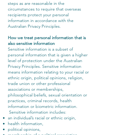
steps as are reasonable in the
circumstances to require that overseas
recipients protect your personal
information in accordance with the
Australian Privacy Principles.
How we treat personal information that is
also sensitive information
Sensitive information is a subset of
personal information that is given a higher
level of protection under the Australian
Privacy Principles. Sensitive information
means information relating to your racial or
ethnic origin, political opinions, religion,
trade union or other professional
associations or memberships,
philosophical beliefs, sexual orientation or
practices, criminal records, health
information or biometric information.
Sensitive information includes:
an individual’s racial or ethnic origin,
health information,
political opinions,
membership of a political association,