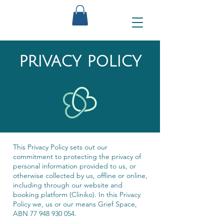
PRIVACY POLICY
This Privacy Policy sets out our
commitment to protecting the privacy of
personal information provided to us, or
otherwise collected by us, offline or online,
including through our website and
booking platform (Cliniko). In this Privacy
Policy we, us or our means Grief Space,
ABN
77 948 930 054
.