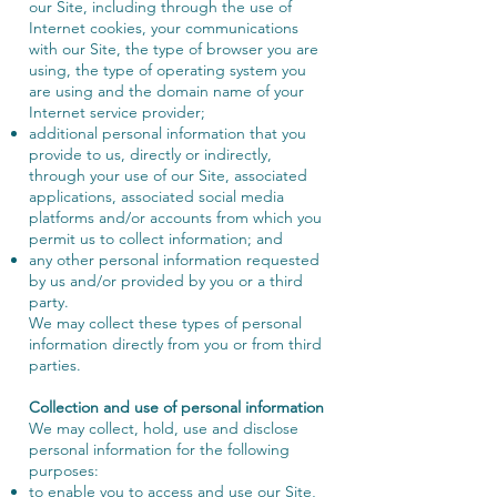
our Site, including through the use of
Internet cookies, your communications
with our Site, the type of browser you are
using, the type of operating system you
are using and the domain name of your
Internet service provider;
additional personal information that you
provide to us, directly or indirectly,
through your use of our Site, associated
applications, associated social media
platforms and/or accounts from which you
permit us to collect information; and
any other personal information requested
by us and/or provided by you or a third
party.
We may collect these types of personal
information directly from you or from third
parties.
Collection and use of personal information
We may collect, hold, use and disclose
personal information for the following
purposes:
to enable you to access and use our Site,