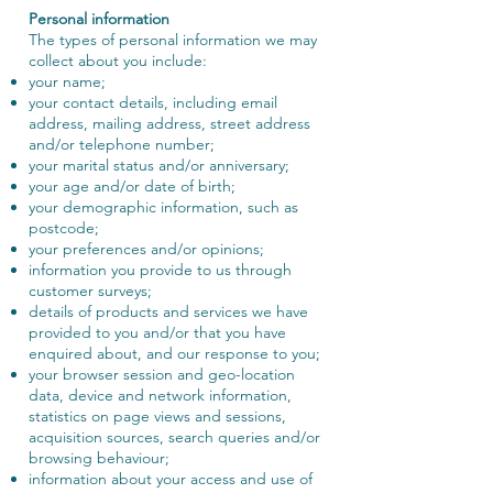
Personal information
The types of personal information we may
collect about you include:
your name;
your contact details, including email
address, mailing address, street address
and/or telephone number;
your marital status and/or anniversary;
your age and/or date of birth;
your demographic information, such as
postcode;
your preferences and/or opinions;
information you provide to us through
customer surveys;
details of products and services we have
provided to you and/or that you have
enquired about, and our response to you;
your browser session and geo-location
data, device and network information,
statistics on page views and sessions,
acquisition sources, search queries and/or
browsing behaviour;
information about your access and use of