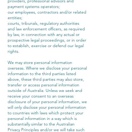
providers, professional advisors and
payment systems operators;
our employees, contractors and/or related
entities;
courts, tribunals, regulatory authorities
and law enforcement officers, as required
by law, in connection with any actual or
prospective legal proceedings, or in order
to establish, exercise or defend our legal
rights.
We may store personal information
overseas. Where we disclose your personal
information to the third parties listed
above, these third parties may also store,
transfer or access personal information
outside of Australia. Unless we seek and
receive your consent to an overseas
disclosure of your personal information, we
will only disclose your personal information
to countries with laws which protect your
personal information in a way which is
substantially similar to the Australian
Privacy Principles and/or we will take such