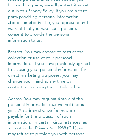
from a third party, we will protect it as set
out in this Privacy Policy. If you are a third
party providing personal information
about somebody else, you represent and
warrant that you have such person’s
consent to provide the personal
information to us.
Restrict: You may choose to restrict the
collection or use of your personal
information. If you have previously agreed
to us using your personal information for
direct marketing purposes, you may
change your mind at any time by
contacting us using the details below.
Access: You may request details of the
personal information that we hold about
you. An administrative fee may be
payable for the provision of such
information. In certain circumstances, as
set out in the Privacy Act 1988 (Cth), we
may refuse to provide you with personal