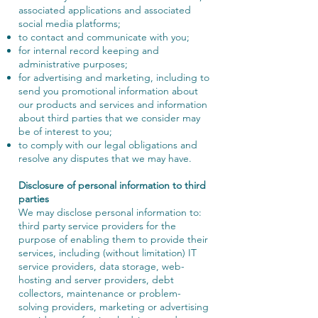
associated applications and associated
social media platforms;
to contact and communicate with you;
for internal record keeping and
administrative purposes;
for advertising and marketing, including to
send you promotional information about
our products and services and information
about third parties that we consider may
be of interest to you;
to comply with our legal obligations and
resolve any disputes that we may have.
Disclosure of personal information to third
parties
We may disclose personal information to:
third party service providers for the
purpose of enabling them to provide their
services, including (without limitation) IT
service providers, data storage, web-
hosting and server providers, debt
collectors, maintenance or problem-
solving providers, marketing or advertising