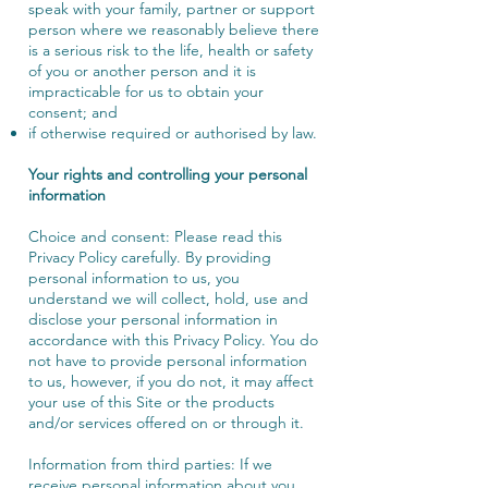
speak with your family, partner or support
person where we reasonably believe there
is a serious risk to the life, health or safety
of you or another person and it is
impracticable for us to obtain your
consent; and
if otherwise required or authorised by law.
Your rights and controlling your personal
information
Choice and consent: Please read this
Privacy Policy carefully. By providing
personal information to us, you
understand we will collect, hold, use and
disclose your personal information in
accordance with this Privacy Policy. You do
not have to provide personal information
to us, however, if you do not, it may affect
your use of this Site or the products
and/or services offered on or through it.
Information from third parties: If we
receive personal information about you